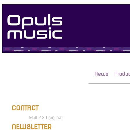
News
Produ
CONTACT
Mail P-S-L(at)sfr.fr
NEWSLETTER