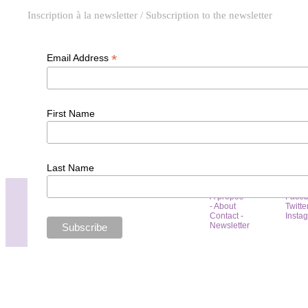
Inscription à la newsletter / Subscription to the newsletter
*
Email Address
First Name
Last Name
À propos
Face
- About
Twitte
Contact -
Insta
Newsletter